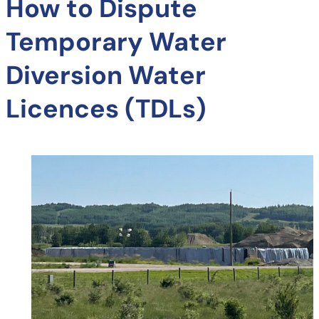
How to Dispute
Temporary Water
Diversion Water
Licences (TDLs)