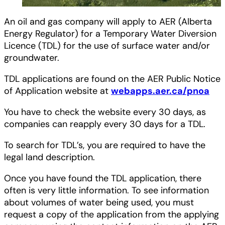
An oil and gas company will apply to AER (Alberta
Energy Regulator) for a Temporary Water Diversion
Licence (TDL) for the use of surface water and/or
groundwater.
TDL applications are found on the AER Public Notice
of Application website at
webapps.aer.ca/pnoa
You have to check the website every 30 days, as
companies can reapply every 30 days for a TDL.
To search for TDL’s, you are required to have the
legal land description.
Once you have found the TDL application, there
often is very little information. To see information
about volumes of water being used, you must
request a copy of the application from the applying