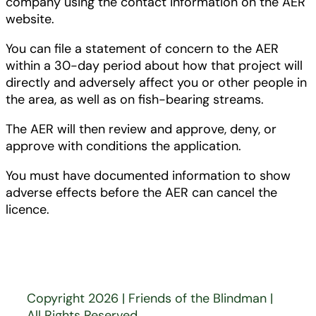
company using the contact information on the AER
website.
You can file a statement of concern to the AER
within a 30-day period about how that project will
directly and adversely affect you or other people in
the area, as well as on fish-bearing streams.
The AER will then review and approve, deny, or
approve with conditions the application.
You must have documented information to show
adverse effects before the AER can cancel the
licence.
Copyright 2026 | Friends of the Blindman |
All Rights Reserved.